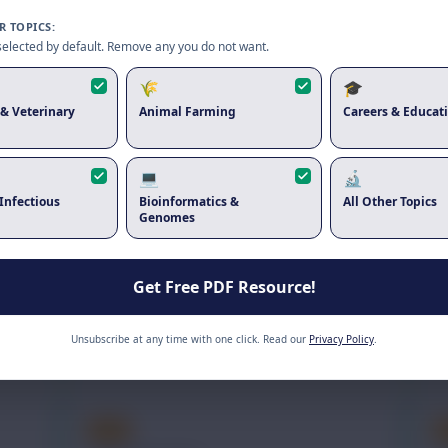
NEW
 TOPICS:
Canarypox Virus
C
 selected by default. Remove any you do not want.
Canarypox Virus
Ch
🌾
🎓
 & Veterinary
Animal Farming
Careers & Educat
💻
🔬
Infectious
Bioinformatics &
All Other Topics
NEW
Genomes
Chicken Infectious Anaemia Virus
C
Chicken Infectious Anaemia Virus
Ch
Get Free PDF Resource!
me
Unsubscribe at any time with one click. Read our
Privacy Policy
.
NEW