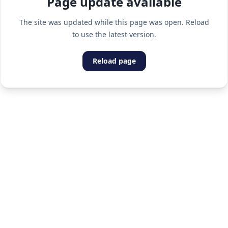
Page update available
The site was updated while this page was open. Reload
to use the latest version.
Reload page