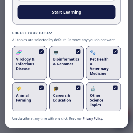
Reload to use the latest version.
Start Learning
Reload page
CHOOSE YOUR TOPICS:
All topics are selected by default. Remove any you do not want.
🧬
💻
🐾
Virology &
Bioinformatics
Pet Health
Infectious
& Genomes
&
Disease
Veterinary
Medicine
🌾
🎓
🔬
Got questions about
chicken
Animal
Careers &
Other
infectious anaemia virus
?
Farming
Education
Science
Topics
1
Unsubscribe at any time with one click. Read our
Privacy Policy
.