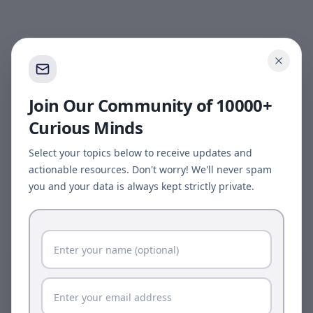
Join Our Community of 10000+
Curious Minds
Select your topics below to receive updates and
actionable resources. Don't worry! We'll never spam
you and your data is always kept strictly private.
Page update available
The site was updated while this page was open.