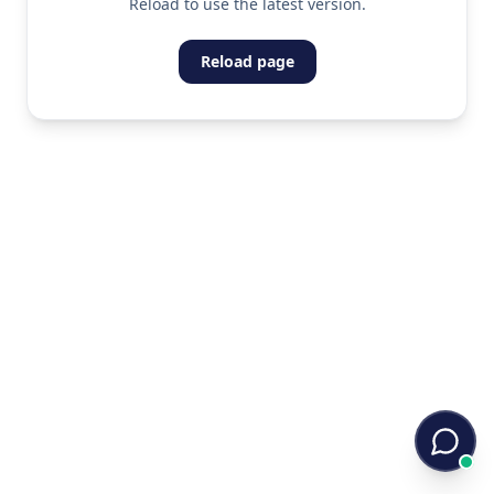
Reload to use the latest version.
Reload page