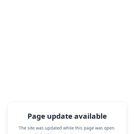
Page update available
The site was updated while this page was open.