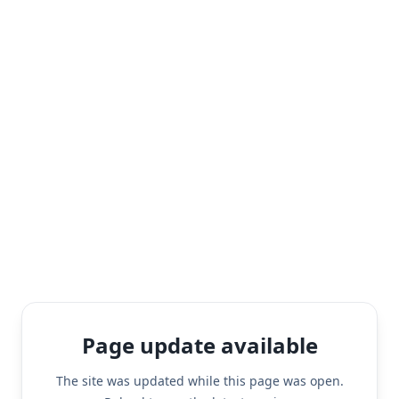
Page update available
The site was updated while this page was open.