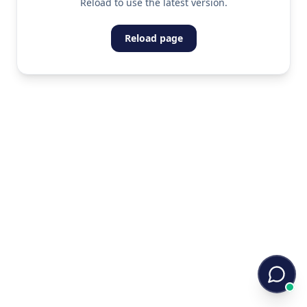
Reload to use the latest version.
Reload page