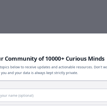
ur Community of 10000+ Curious Minds
 topics below to receive updates and actionable resources. Don't wo
you and your data is always kept strictly private.