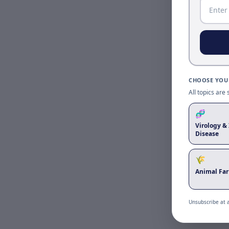
CHOOSE YOUR
All topics are
🧬
Virology & 
Disease
🌾
Animal Fa
Unsubscribe at 