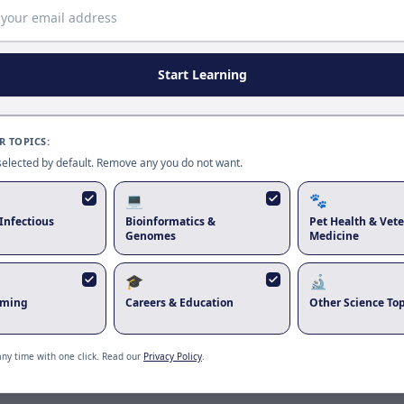
Page update available
The site was updated while this page was open. Reload
to use the latest version.
Start Learning
Reload page
 TOPICS:
 selected by default. Remove any you do not want.
💻
🐾
Infectious
Bioinformatics &
Pet Health & Vete
Genomes
Medicine
🎓
🔬
rming
Careers & Education
Other Science Top
any time with one click. Read our
Privacy Policy
.