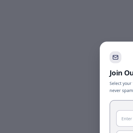
Join O
Select your
never spam 