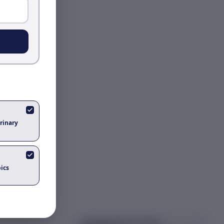
rinary
ics
Got questions about
pigeon