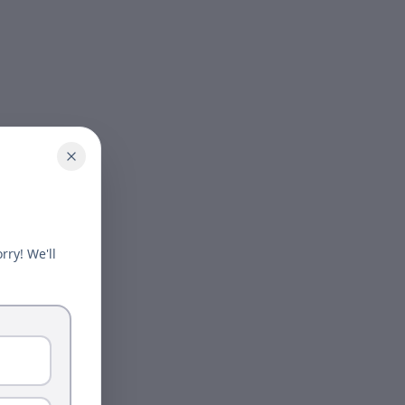
rry! We'll