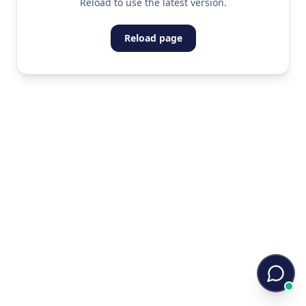
Reload to use the latest version.
Reload page