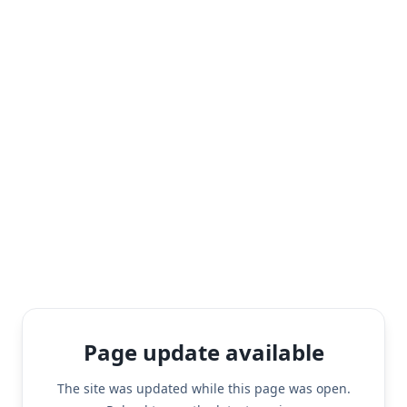
Page update available
The site was updated while this page was open.