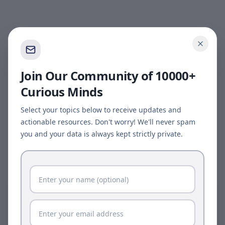
Join Our Community of 10000+
Curious Minds
Select your topics below to receive updates and
actionable resources. Don't worry! We'll never spam
you and your data is always kept strictly private.
Page update available
The site was updated while this page was open.