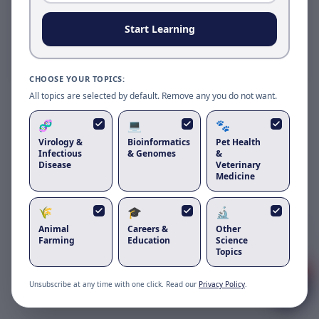
Reload to use the latest version.
Start Learning
Reload page
CHOOSE YOUR TOPICS:
All topics are selected by default. Remove any you do not want.
🧬
💻
🐾
Virology &
Bioinformatics
Pet Health
Infectious
& Genomes
&
Disease
Veterinary
Medicine
🌾
🎓
🔬
Got questions about
duck tembusu
Animal
Careers &
Other
virus
?
Farming
Education
Science
Topics
1
Unsubscribe at any time with one click. Read our
Privacy Policy
.