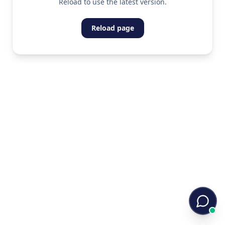
Reload to use the latest version.
Reload page