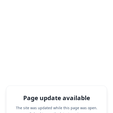
Page update available
The site was updated while this page was open.