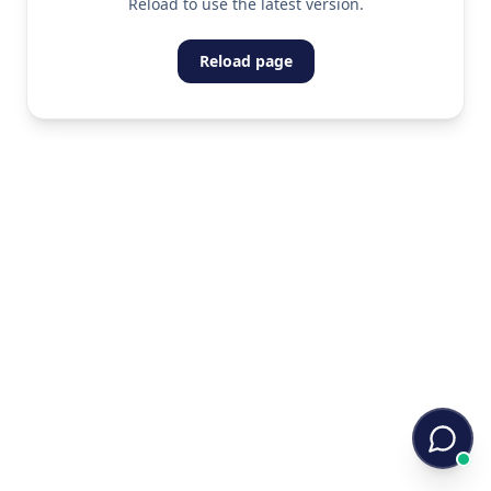
Reload to use the latest version.
Reload page