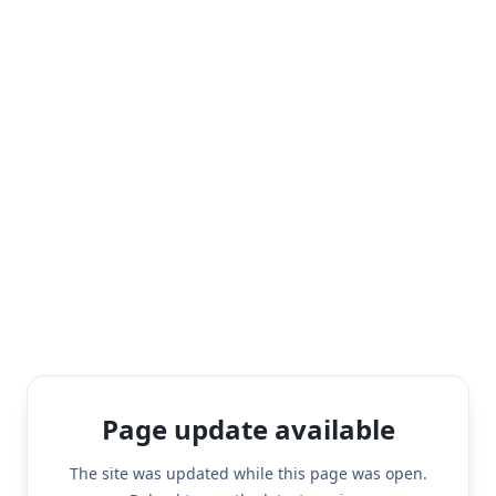
Page update available
The site was updated while this page was open.