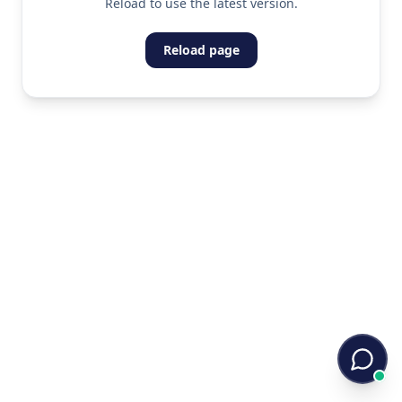
Reload to use the latest version.
Reload page