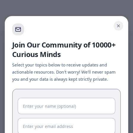
Join Our Community of 10000+
Curious Minds
Select your topics below to receive updates and
actionable resources. Don't worry! We'll never spam
you and your data is always kept strictly private.
Page update available
The site was updated while this page was open.