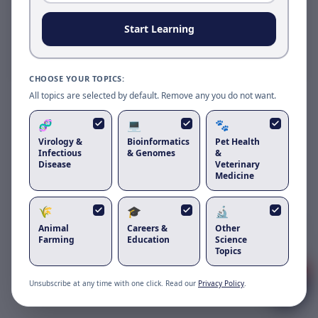
Reload to use the latest version.
Start Learning
Reload page
CHOOSE YOUR TOPICS:
All topics are selected by default. Remove any you do not want.
🧬
💻
🐾
Virology &
Bioinformatics
Pet Health
Infectious
& Genomes
&
Disease
Veterinary
Medicine
🌾
🎓
🔬
Got questions about
bovine leukemia
Animal
Careers &
Other
virus
?
Farming
Education
Science
Topics
1
Unsubscribe at any time with one click. Read our
Privacy Policy
.