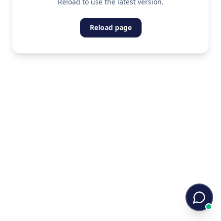
Reload to use the latest version.
Reload page