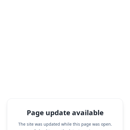
Page update available
The site was updated while this page was open.