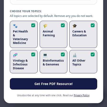
Reload to use the latest version.
CHOOSE YOUR TOPICS:
Reload page
All topics are selected by default. Remove any you do not want.
🐾
🌾
🎓
Pet Health
Animal
Careers &
&
Farming
Education
Veterinary
Medicine
🧬
💻
🔬
Virology &
Bioinformatics
All Other
Infectious
& Genomes
Topics
Disease
Get Free PDF Resource!
Unsubscribe at any time with one click. Read our
Privacy Policy
.