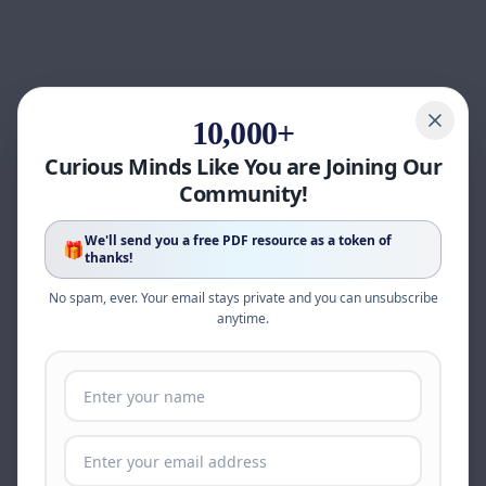
10,000+
Curious Minds Like You are Joining Our
Community!
We'll send you a free PDF resource as a token of
🎁
thanks!
No spam, ever. Your email stays private and you can unsubscribe
anytime.
Page update available
The site was updated while this page was open.