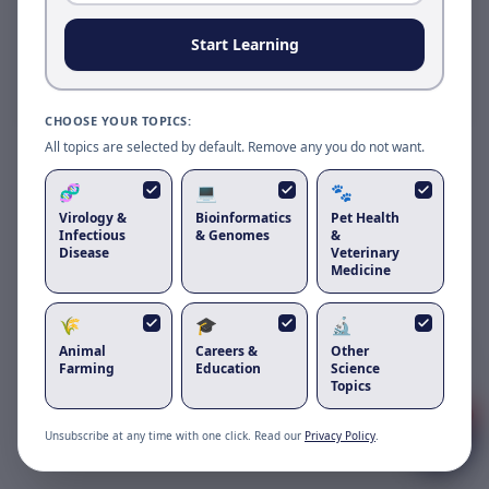
Reload to use the latest version.
Start Learning
Reload page
CHOOSE YOUR TOPICS:
All topics are selected by default. Remove any you do not want.
🧬
💻
🐾
Virology &
Bioinformatics
Pet Health
Infectious
& Genomes
&
Disease
Veterinary
Medicine
🌾
🎓
🔬
Got questions about
are lilies toxic to
Animal
Careers &
Other
cats
?
Farming
Education
Science
Topics
1
Unsubscribe at any time with one click. Read our
Privacy Policy
.