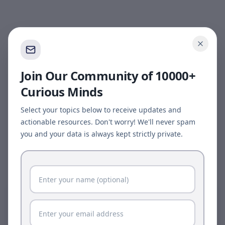
Join Our Community of 10000+
Curious Minds
Select your topics below to receive updates and
actionable resources. Don't worry! We'll never spam
you and your data is always kept strictly private.
Page update available
The site was updated while this page was open.