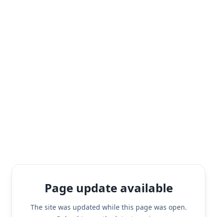
Page update available
The site was updated while this page was open.