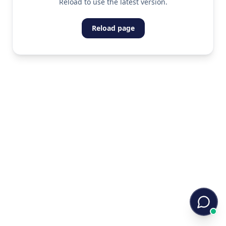
Reload to use the latest version.
Reload page