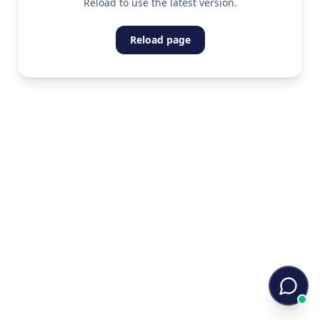
Reload to use the latest version.
Reload page