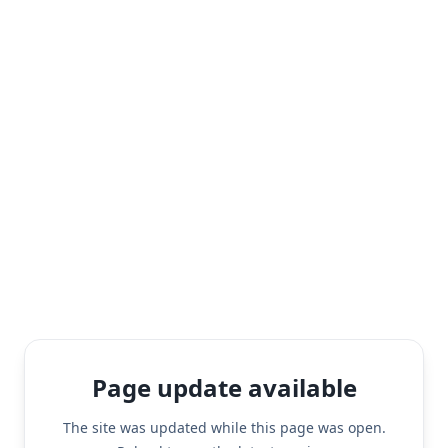
Page update available
The site was updated while this page was open.