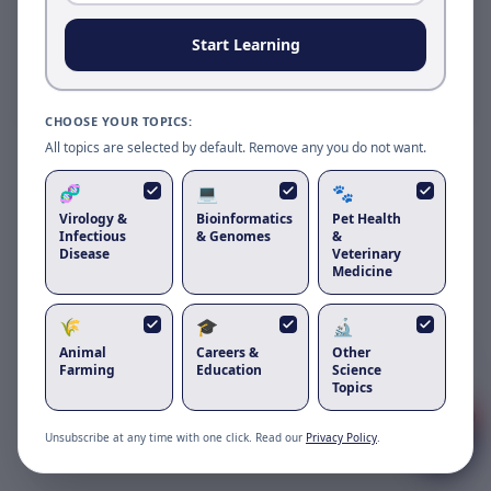
Reload to use the latest version.
Start Learning
Reload page
CHOOSE YOUR TOPICS:
All topics are selected by default. Remove any you do not want.
🧬
💻
🐾
Virology &
Bioinformatics
Pet Health
Infectious
& Genomes
&
Disease
Veterinary
Medicine
🌾
🎓
🔬
Got questions about
canine
Animal
Careers &
Other
respiratory coronavirus
?
Farming
Education
Science
Topics
1
Unsubscribe at any time with one click. Read our
Privacy Policy
.