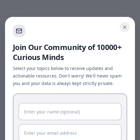
Join Our Community of 10000+
Curious Minds
Select your topics below to receive updates and
actionable resources. Don't worry! We'll never spam
you and your data is always kept strictly private.
Page update available
The site was updated while this page was open.