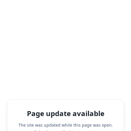
Page update available
The site was updated while this page was open.