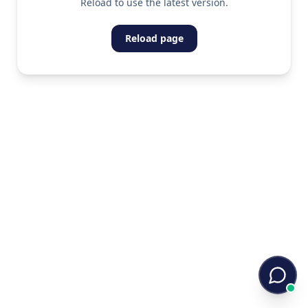
Reload to use the latest version.
Reload page