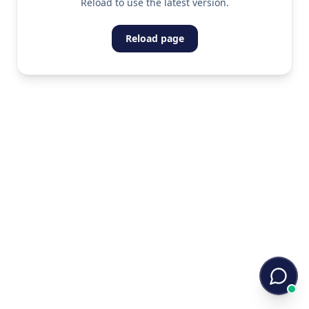
Reload to use the latest version.
Reload page