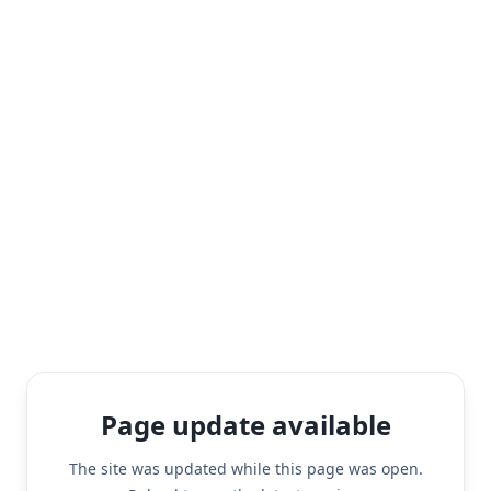
Page update available
The site was updated while this page was open.