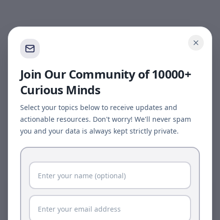
Join Our Community of 10000+
Curious Minds
Select your topics below to receive updates and
actionable resources. Don't worry! We'll never spam
you and your data is always kept strictly private.
Page update available
The site was updated while this page was open.