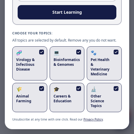
Reload to use the latest version.
Start Learning
Reload page
CHOOSE YOUR TOPICS:
All topics are selected by default. Remove any you do not want.
🧬
💻
🐾
Virology &
Bioinformatics
Pet Health
Infectious
& Genomes
&
Disease
Veterinary
Medicine
🌾
🎓
🔬
Animal
Careers &
Other
Got questions about
feline astrovirus
?
Farming
Education
Science
Topics
1
Unsubscribe at any time with one click. Read our
Privacy Policy
.