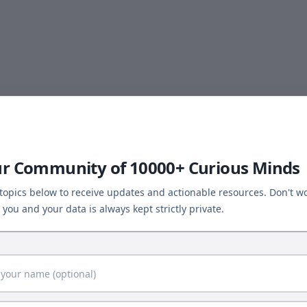
ur Community of 10000+ Curious Minds
 topics below to receive updates and actionable resources. Don't wo
you and your data is always kept strictly private.