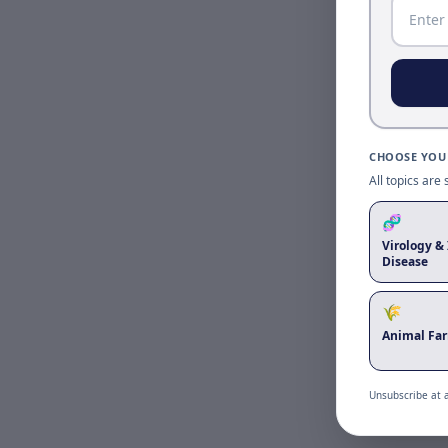
CHOOSE YOUR
All topics are
🧬
Virology & 
Disease
🌾
Animal Fa
Unsubscribe at 