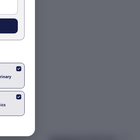
rinary
ics
Got questions about
aleutian mink