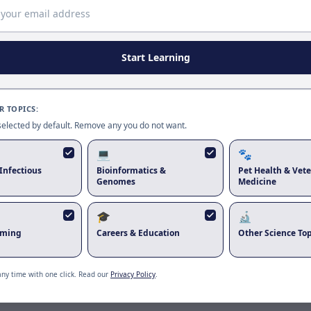
Page update available
The site was updated while this page was open. Reload
to use the latest version.
Start Learning
Reload page
 TOPICS:
 selected by default. Remove any you do not want.
💻
🐾
Infectious
Bioinformatics &
Pet Health & Vete
Genomes
Medicine
🎓
🔬
rming
Careers & Education
Other Science Top
any time with one click. Read our
Privacy Policy
.