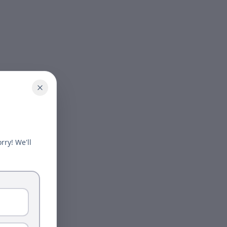
rry! We'll