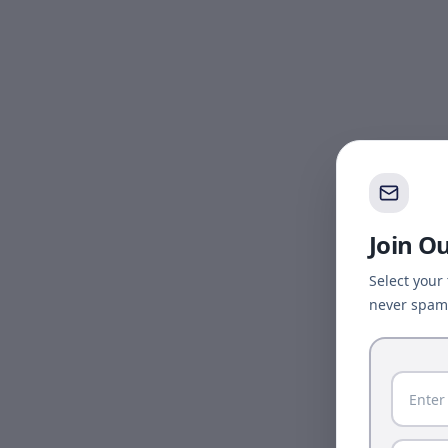
Join O
Select your
never spam 