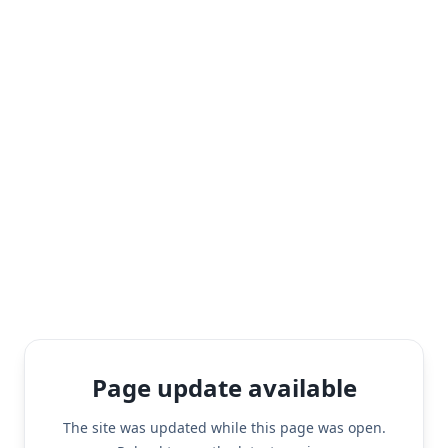
Page update available
The site was updated while this page was open.