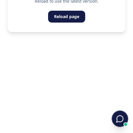
Reload to use the latest version.
Reload page