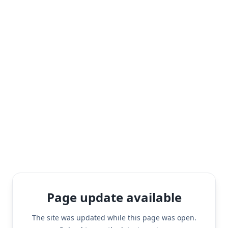
Page update available
The site was updated while this page was open.