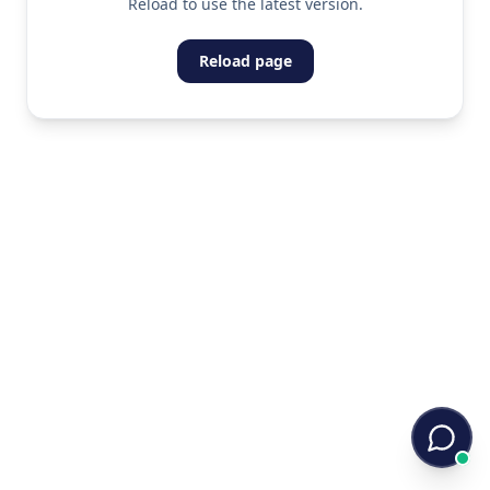
Reload to use the latest version.
Reload page