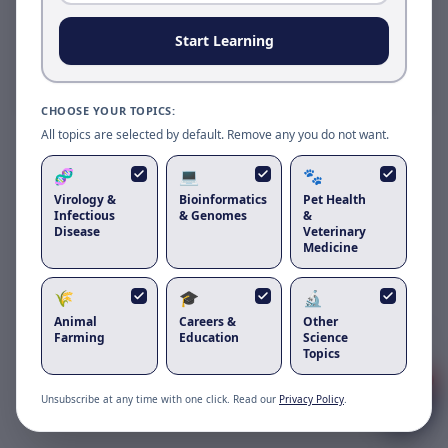
Reload to use the latest version.
Start Learning
Reload page
CHOOSE YOUR TOPICS:
All topics are selected by default. Remove any you do not want.
🧬
💻
🐾
Virology &
Bioinformatics
Pet Health
Infectious
& Genomes
&
Disease
Veterinary
Medicine
🌾
🎓
🔬
Animal
Careers &
Other
Got questions about
cat peeing blood
?
Farming
Education
Science
Topics
1
Unsubscribe at any time with one click. Read our
Privacy Policy
.