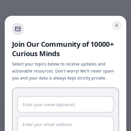
Join Our Community of 10000+
Curious Minds
Select your topics below to receive updates and
actionable resources. Don't worry! We'll never spam
you and your data is always kept strictly private.
Page update available
The site was updated while this page was open.