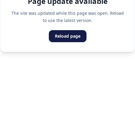
Page update available
The site was updated while this page was open. Reload
to use the latest version.
Reload page