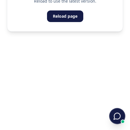
Reload to use the latest version.
Reload page