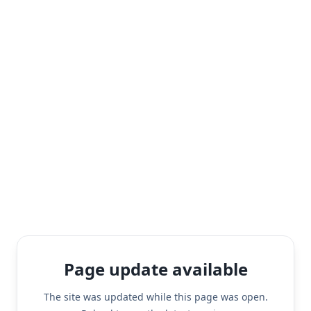
Page update available
The site was updated while this page was open.