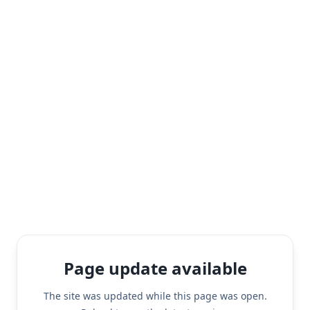
Page update available
The site was updated while this page was open.