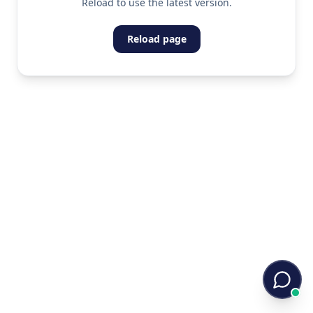
Reload to use the latest version.
Reload page