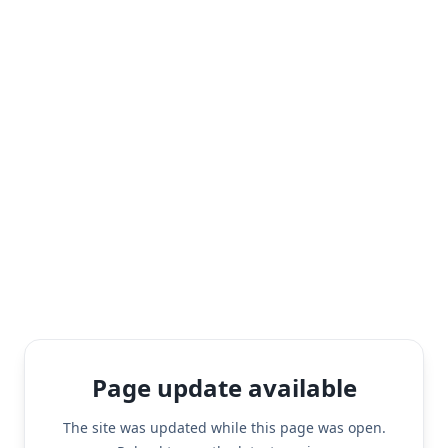
Page update available
The site was updated while this page was open.