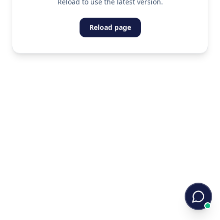
Reload to use the latest version.
Reload page