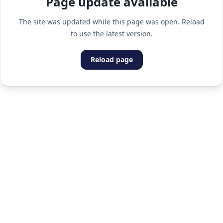
Page update available
The site was updated while this page was open. Reload
to use the latest version.
Reload page