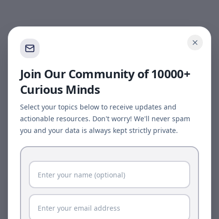
Join Our Community of 10000+
Curious Minds
Select your topics below to receive updates and
actionable resources. Don't worry! We'll never spam
you and your data is always kept strictly private.
Page update available
The site was updated while this page was open.