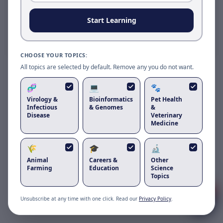
Reload to use the latest version.
Start Learning
Reload page
CHOOSE YOUR TOPICS:
All topics are selected by default. Remove any you do not want.
🧬
💻
🐾
Virology &
Bioinformatics
Pet Health
Infectious
& Genomes
&
Disease
Veterinary
Medicine
🌾
🎓
🔬
Got questions about
border disease
Animal
Careers &
Other
virus
?
Farming
Education
Science
Topics
1
Unsubscribe at any time with one click. Read our
Privacy Policy
.