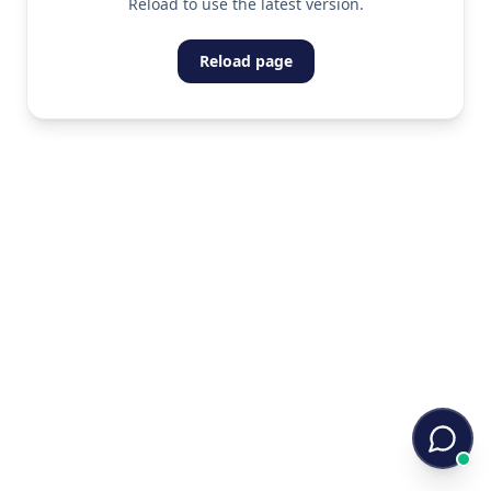
Reload to use the latest version.
Reload page