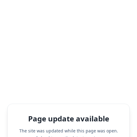
Page update available
The site was updated while this page was open.