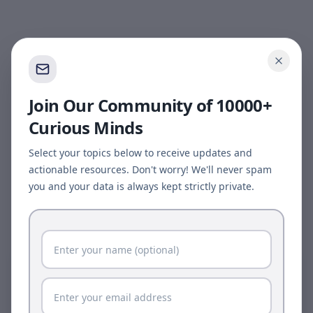
Join Our Community of 10000+
Curious Minds
Select your topics below to receive updates and
actionable resources. Don't worry! We'll never spam
you and your data is always kept strictly private.
Page update available
The site was updated while this page was open.