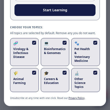
Reload to use the latest version.
Start Learning
Reload page
CHOOSE YOUR TOPICS:
All topics are selected by default. Remove any you do not want.
🧬
💻
🐾
Virology &
Bioinformatics
Pet Health
Infectious
& Genomes
&
Disease
Veterinary
Medicine
🌾
🎓
🔬
Got questions about
orf virus in goats
Animal
Careers &
Other
and sheep
?
Farming
Education
Science
Topics
1
Unsubscribe at any time with one click. Read our
Privacy Policy
.