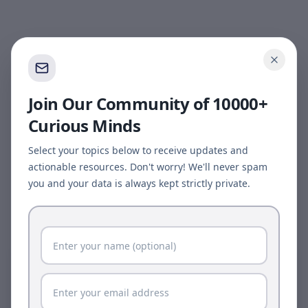
Join Our Community of 10000+
Curious Minds
Select your topics below to receive updates and
actionable resources. Don't worry! We'll never spam
you and your data is always kept strictly private.
Page update available
The site was updated while this page was open.