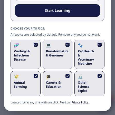
Reload to use the latest version.
Start Learning
Reload page
CHOOSE YOUR TOPICS:
All topics are selected by default. Remove any you do not want.
🧬
💻
🐾
Virology &
Bioinformatics
Pet Health
Infectious
& Genomes
&
Disease
Veterinary
Medicine
🌾
🎓
🔬
Animal
Careers &
Other
Got questions about
koi herpesvirus
?
Farming
Education
Science
Topics
1
Unsubscribe at any time with one click. Read our
Privacy Policy
.