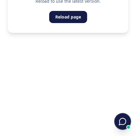
Reload to use the latest version.
Reload page