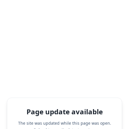
Page update available
The site was updated while this page was open.