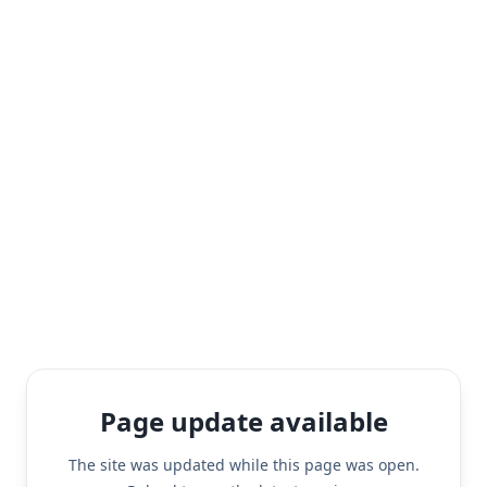
Page update available
The site was updated while this page was open.