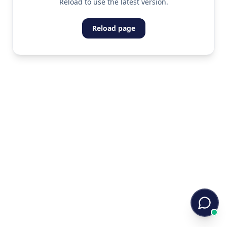
Reload to use the latest version.
Reload page