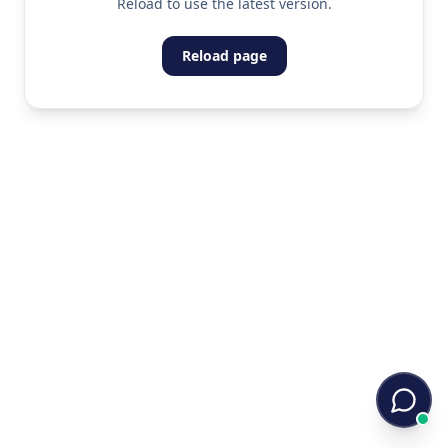
Reload to use the latest version.
Reload page