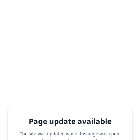
Page update available
The site was updated while this page was open.