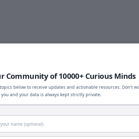
ur Community of 10000+ Curious Minds
 topics below to receive updates and actionable resources. Don't wo
you and your data is always kept strictly private.