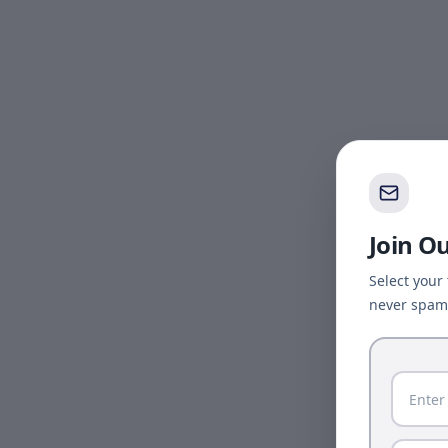
Join O
Select your
never spam 