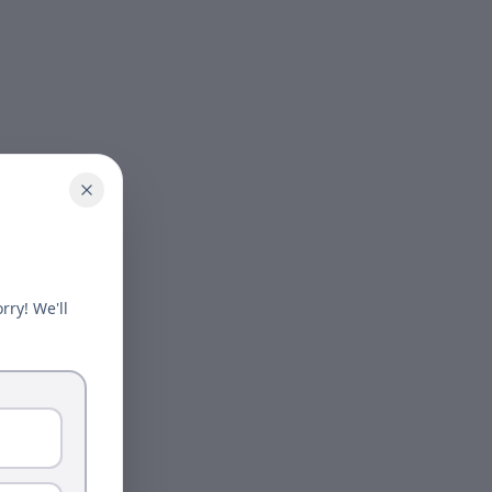
rry! We'll