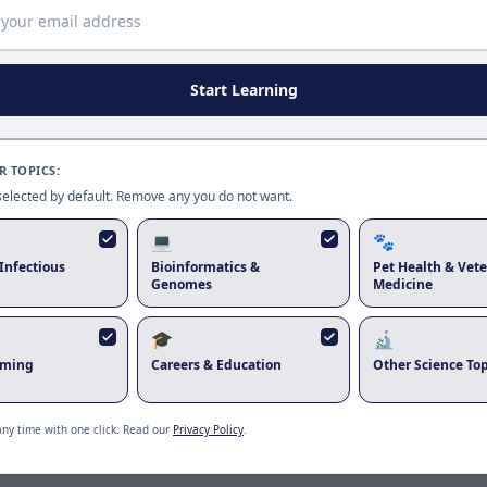
Page update available
The site was updated while this page was open. Reload
to use the latest version.
Start Learning
Reload page
 TOPICS:
 selected by default. Remove any you do not want.
💻
🐾
Infectious
Bioinformatics &
Pet Health & Vete
Genomes
Medicine
🎓
🔬
rming
Careers & Education
Other Science Top
any time with one click. Read our
Privacy Policy
.