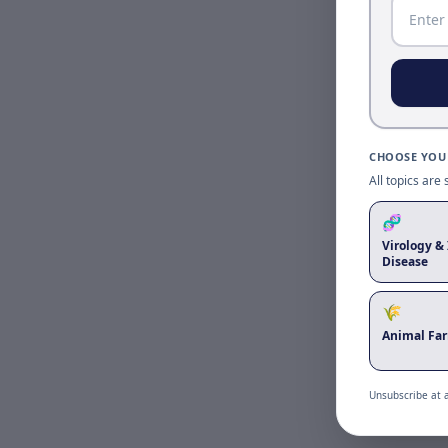
CHOOSE YOUR
All topics are
🧬
Virology & 
Disease
🌾
Animal Fa
Unsubscribe at 