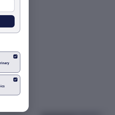
rinary
ics
Got questions about
the nobel prize in