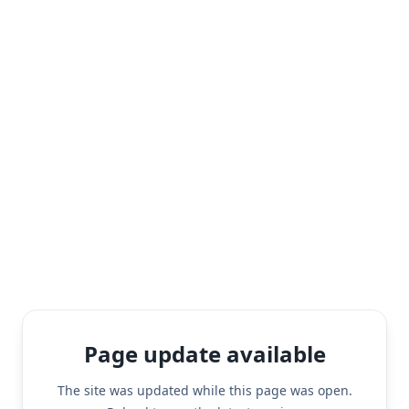
Page update available
The site was updated while this page was open.