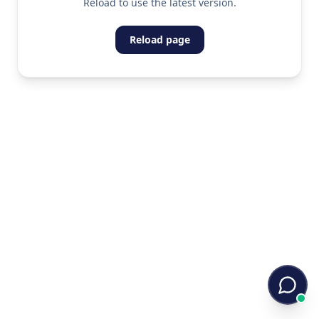
Reload to use the latest version.
Reload page