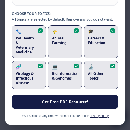
Reload to use the latest version.
CHOOSE YOUR TOPICS:
Reload page
All topics are selected by default. Remove any you do not want.
🐾
🌾
🎓
Pet Health
Animal
Careers &
&
Farming
Education
Veterinary
Medicine
🧬
💻
🔬
Virology &
Bioinformatics
All Other
Infectious
& Genomes
Topics
Disease
Get Free PDF Resource!
Unsubscribe at any time with one click. Read our
Privacy Policy
.