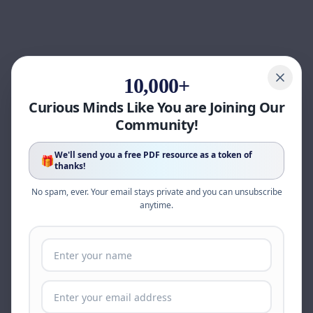
10,000+
Curious Minds Like You are Joining Our
Community!
We'll send you a free PDF resource as a token of
🎁
thanks!
No spam, ever. Your email stays private and you can unsubscribe
anytime.
Page update available
The site was updated while this page was open.