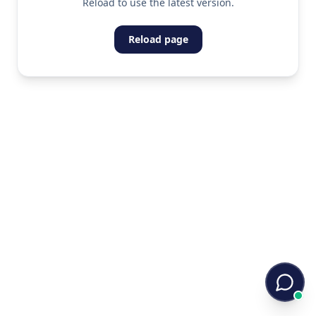
Reload to use the latest version.
Reload page