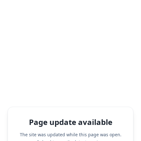
Page update available
The site was updated while this page was open.