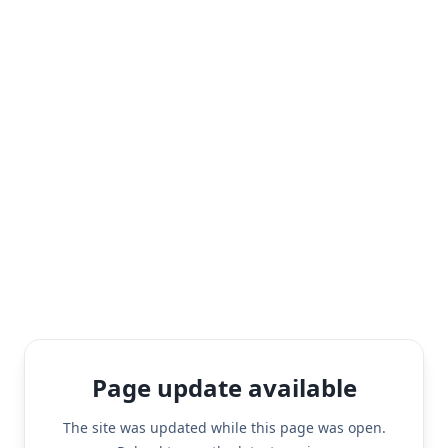
Page update available
The site was updated while this page was open.