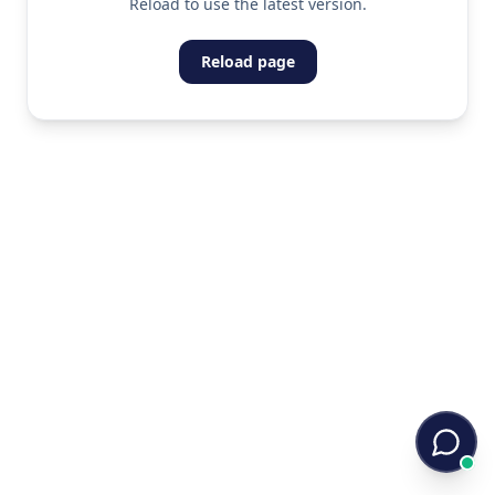
Reload to use the latest version.
Reload page