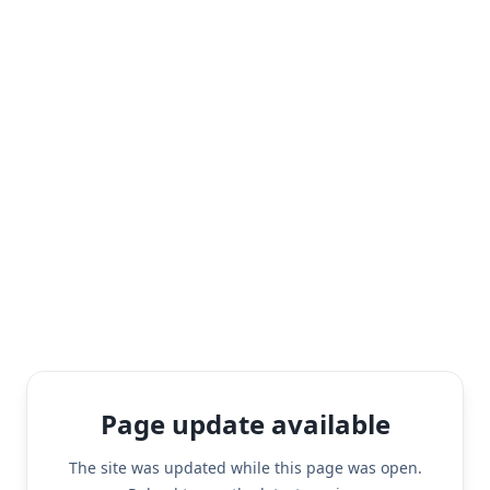
Page update available
The site was updated while this page was open.