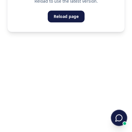
Reload to use the latest version.
Reload page