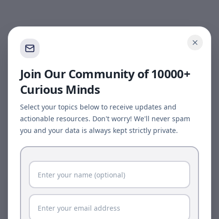
Join Our Community of 10000+
Curious Minds
Select your topics below to receive updates and
actionable resources. Don't worry! We'll never spam
you and your data is always kept strictly private.
Page update available
The site was updated while this page was open.