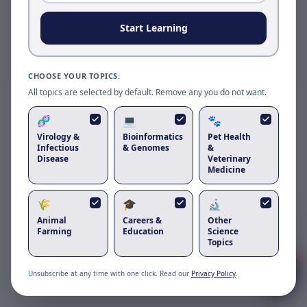
Reload to use the latest version.
Start Learning
Reload page
CHOOSE YOUR TOPICS:
All topics are selected by default. Remove any you do not want.
🧬
💻
🐾
Virology &
Bioinformatics
Pet Health
Infectious
& Genomes
&
Disease
Veterinary
Medicine
🌾
🎓
🔬
Got questions about
intrinsically
disordered proteins computational
Animal
Careers &
Other
challenges
?
Farming
Education
Science
Topics
1
Unsubscribe at any time with one click. Read our
Privacy Policy
.