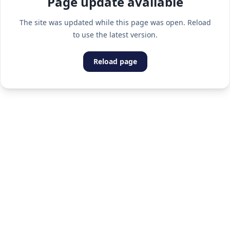
Page update available
The site was updated while this page was open. Reload
to use the latest version.
Reload page