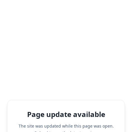
Page update available
The site was updated while this page was open.