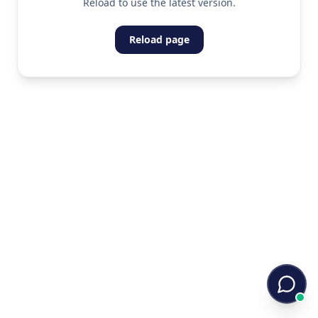
Reload to use the latest version.
Reload page