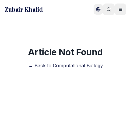
Skip to main content
Zubair Khalid
Article Not Found
← Back to Computational Biology