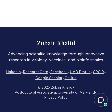
Zubair Khalid
Advancing scientific knowledge through innovative
research in virology, vaccines, and bioinformatics
•
•
•
•
•
LinkedIn
ResearchGate
Facebook
UMD Profile
ORCID
•
Google Scholar
GitHub
© 2025 Zubair Khalid
•
Postdoctoral Associate at University of Maryland
•
Privacy Policy