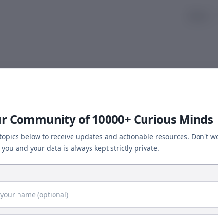
About
Article Not Found
← Back to Computational Biology
ur Community of 10000+ Curious Minds
 topics below to receive updates and actionable resources. Don't wo
you and your data is always kept strictly private.