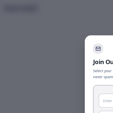
Skip to main content
Zubair Khalid
Join O
Select your
never spam 