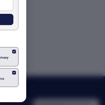
rinary
ics
s, and bioinformatics
Got questions about
ai and the future