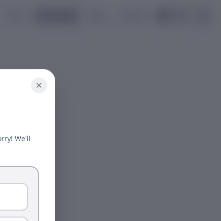
Tools
Knowledge
Blog
Contact
🇺🇸
EN
rry! We'll