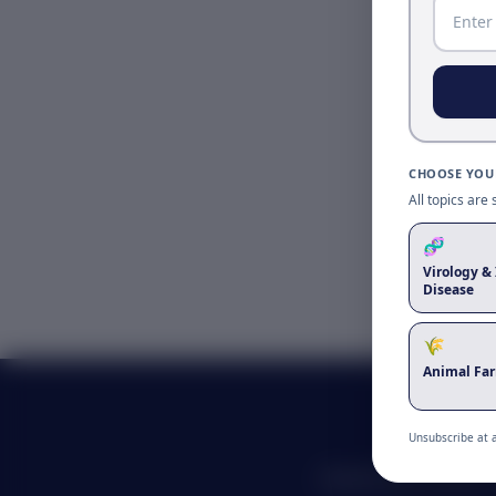
CHOOSE YOUR
All topics are
🧬
Virology & 
Disease
🌾
Animal Fa
Unsubscribe at 
Advancing scientific