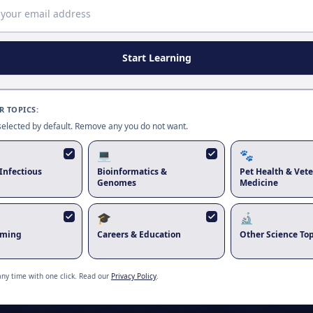
Start Learning
 TOPICS:
 selected by default. Remove any you do not want.
💻
🐾
Infectious
Bioinformatics &
Pet Health & Vete
Genomes
Medicine
🎓
🔬
rming
Careers & Education
Other Science Top
Zubair Khalid
any time with one click. Read our
Privacy Policy
.
 knowledge through innovative research in virology, vaccine