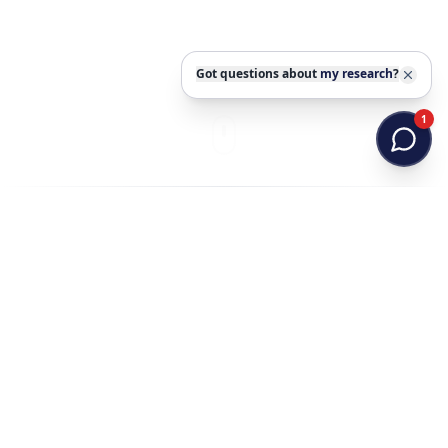
Got questions about
my research
?
1
PROFESSIONAL PROFILE
Research at the intersection
of animal health and
molecular science
Dr. Zubair Khalid combines veterinary training,