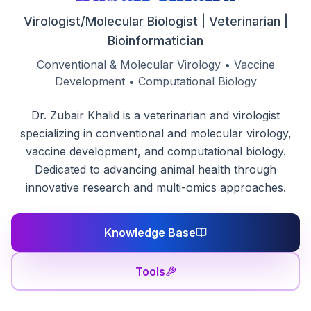
Virologist/Molecular Biologist | Veterinarian |
Bioinformatician
Conventional & Molecular Virology • Vaccine
Development • Computational Biology
Dr. Zubair Khalid is a veterinarian and virologist
specializing in conventional and molecular virology,
vaccine development, and computational biology.
Dedicated to advancing animal health through
innovative research and multi-omics approaches.
Knowledge Base
Tools