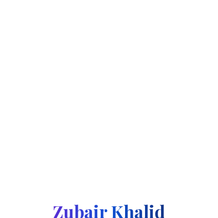
Zubair Khalid