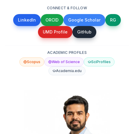
CONNECT & FOLLOW
LinkedIn
ORCID
Google Scholar
RG
UMD Profile
GitHub
ACADEMIC PROFILES
Scopus
Web of Science
SciProfiles
Academia.edu